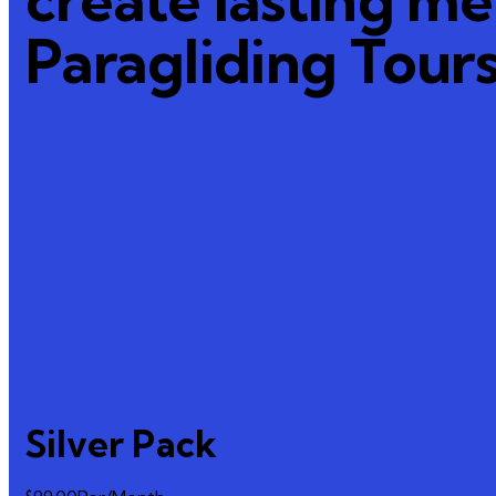
Paragliding Tour
Silver Pack