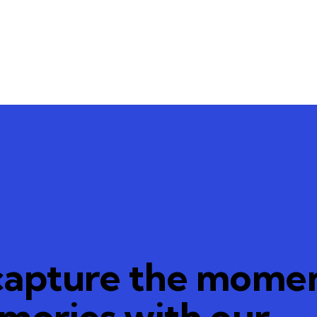
capture the momen
emories with our