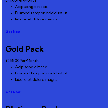
$99.00
Per/Month
Adipiscing elit sed.
Eusmod tempor incididunt ut.
labore et dolore magna.
Get Now
Gold Pack
$255.00
Per/Month
Adipiscing elit sed.
Eusmod tempor incididunt ut.
labore et dolore magna.
Get Now