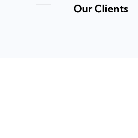
Our Clients