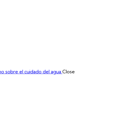
a Académica
Muestra Comercial
Mesas de Negocios
o sobre el cuidado del agua
Close