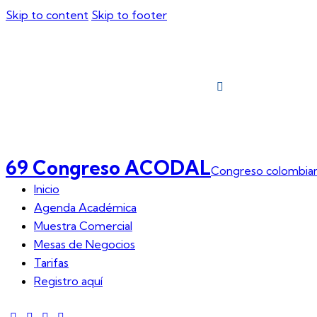
Skip to content
Skip to footer
Inicio
Agend
69 Congreso ACODAL
Congreso colombian
Inicio
Agenda Académica
Muestra Comercial
Mesas de Negocios
Tarifas
Registro aquí