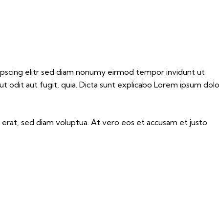
dipscing elitr sed diam nonumy eirmod tempor invidunt ut
 odit aut fugit, quia. Dicta sunt explicabo Lorem ipsum dolo
erat, sed diam voluptua. At vero eos et accusam et justo