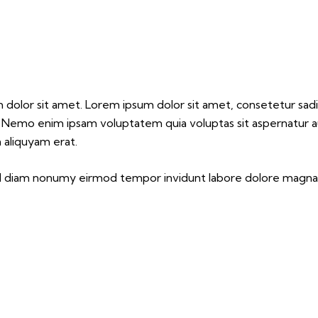
m dolor sit amet. Lorem ipsum dolor sit amet, consetetur sa
. Nemo enim ipsam voluptatem quia voluptas sit aspernatur aut
 aliquyam erat.
sed diam nonumy eirmod tempor invidunt labore dolore magna 