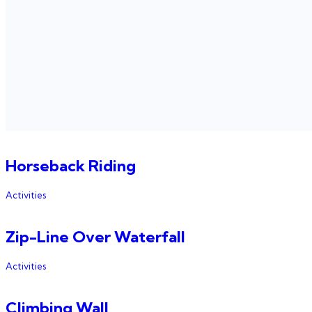
Horseback Riding
Activities
Zip-Line Over Waterfall
Activities
Climbing Wall