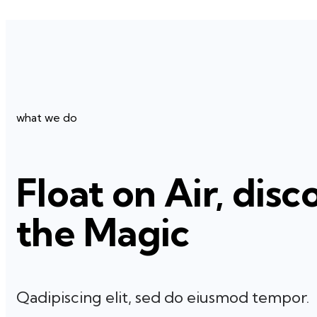
what we do
Float on Air, disc
the Magic
Qadipiscing elit, sed do eiusmod tempor.