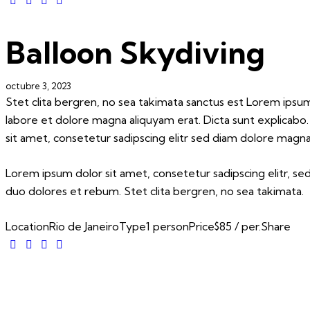
Balloon Skydiving
octubre 3, 2023
Stet clita bergren, no sea takimata sanctus est Lorem ipsu
labore et dolore magna aliquyam erat. Dicta sunt explicabo
sit amet, consetetur sadipscing elitr sed diam dolore magna
Lorem ipsum dolor sit amet, consetetur sadipscing elitr, 
duo dolores et rebum. Stet clita bergren, no sea takimata.
Location
Rio de Janeiro
Type
1 person
Price
$85 / per.
Share