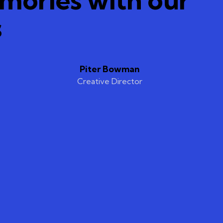
s
Piter Bowman
Creative Director