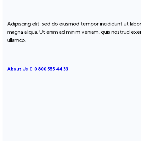
Adipiscing elit, sed do eiusmod tempor incididunt ut labo
magna aliqua. Ut enim ad minim veniam, quis nostrud exer
ullamco.
About Us
0 800 555 44 33