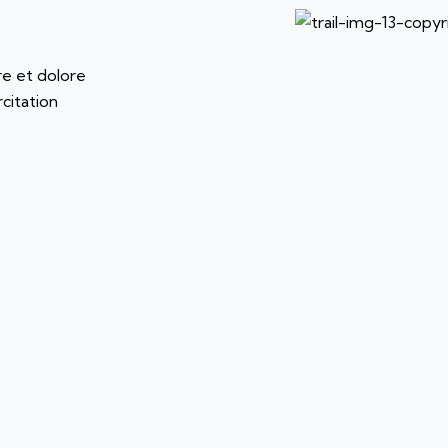
re et dolore
citation