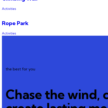
Activities
Rope Park
Activities
the best for you
Chase the wind, 
create lasting m