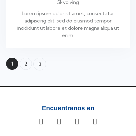
Skydiving
Lorem ipsum dolor sit amet, consectetur
adipiscing elit, sed do eiusmod tempor
incididunt ut labore et dolore magna aliqua ut
enim.
1
2
>
Encuentranos en