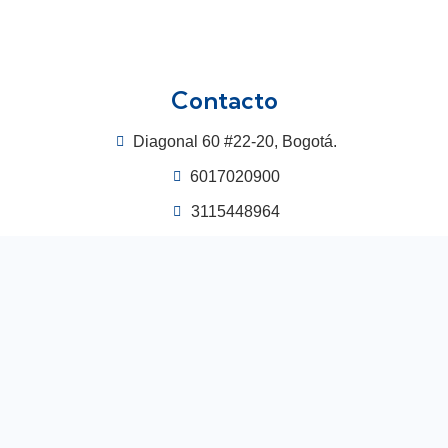
Contacto
Diagonal 60 #22-20, Bogotá.
6017020900
3115448964
congreso@acodal.org.co
Centro de Convenciones Hotel Las