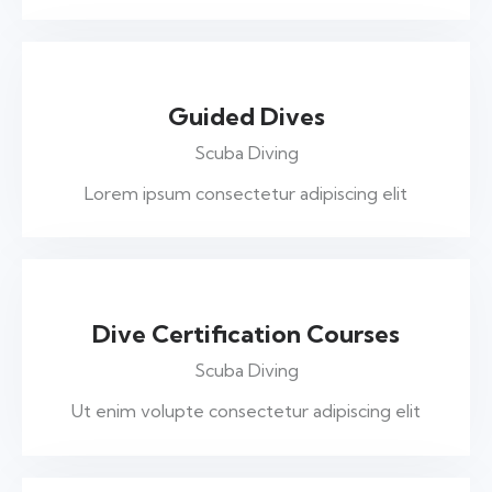
$395
Guided Dives
Scuba Diving
Lorem ipsum consectetur adipiscing elit
$455
Dive Certification Courses
Scuba Diving
Ut enim volupte consectetur adipiscing elit
$199