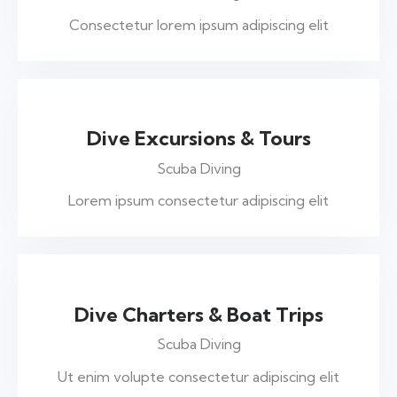
Consectetur lorem ipsum adipiscing elit
$375
Dive Excursions & Tours
Scuba Diving
Lorem ipsum consectetur adipiscing elit
$155
Dive Charters & Boat Trips
Scuba Diving
Ut enim volupte consectetur adipiscing elit