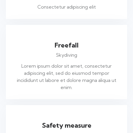
Consectetur adipiscing elit
Freefall
Skydiving
Lorem ipsum dolor sit amet, consectetur
adipiscing elit, sed do eiusmod tempor
incididunt ut labore et dolore magna aliqua ut
enim.
Safety measure