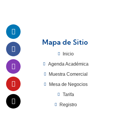
Mapa de Sitio
Inicio
Agenda Académica
Muestra Comercial
Mesa de Negocios
Tarifa
Registro