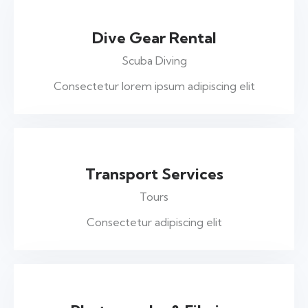
Dive Gear Rental
Scuba Diving
Consectetur lorem ipsum adipiscing elit
Transport Services
Tours
Consectetur adipiscing elit