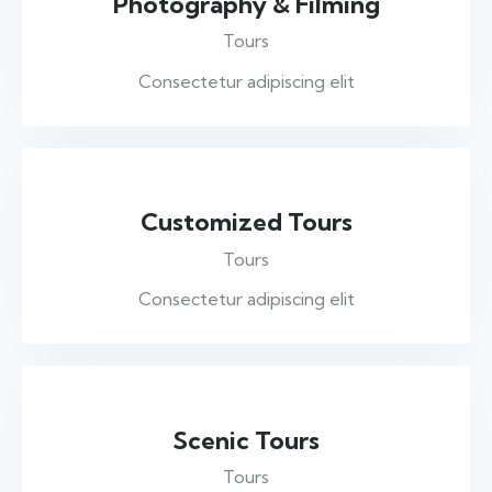
Photography & Filming
Tours
Consectetur adipiscing elit
Customized Tours
Tours
Consectetur adipiscing elit
Scenic Tours
Tours