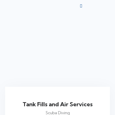
$75
Tank Fills and Air Services
Scuba Diving